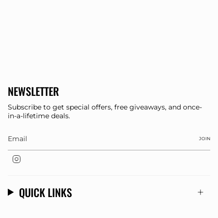
NEWSLETTER
Subscribe to get special offers, free giveaways, and once-
in-a-lifetime deals.
JOIN
Instagram
QUICK LINKS