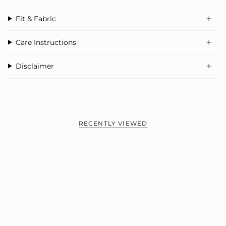
‚
Perfect with joggers, wide-leg pants, or denim
Fit & Fabric
Care Instructions
Disclaimer
RECENTLY VIEWED