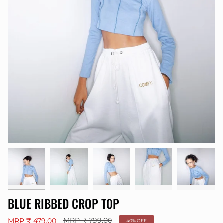
BLUE RIBBED CROP TOP
Regular
MRP ₹ 479.00
MRP ₹ 799.00
40%
OFF