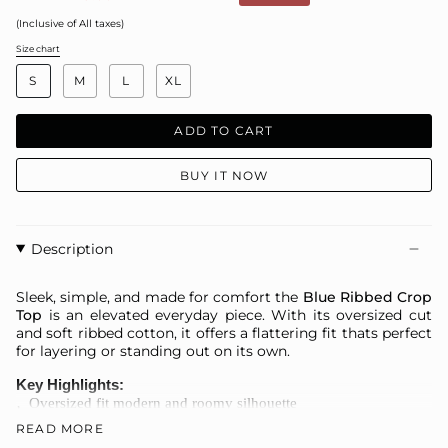
price
(Inclusive of All taxes)
Size chart
S
i
S
M
L
XL
z
e
ADD TO CART
BUY IT NOW
Description
Sleek, simple, and made for comfort the
Blue Ribbed Crop
Top
is an elevated everyday piece. With its oversized cut
and soft ribbed cotton, it offers a flattering fit thats perfect
for layering or standing out on its own.
Key Highlights:
‚
Oversized fit modern and roomy silhouette
‚
Premium ribbed cotton breathable and soft
READ MORE
‚
Elegant blue tone easy to pair with neutrals or prints