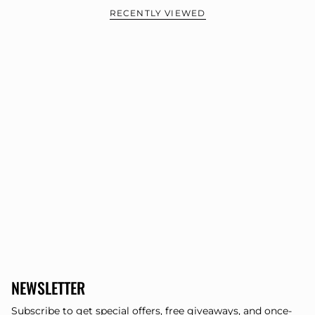
RECENTLY VIEWED
NEWSLETTER
Subscribe to get special offers, free giveaways, and once-