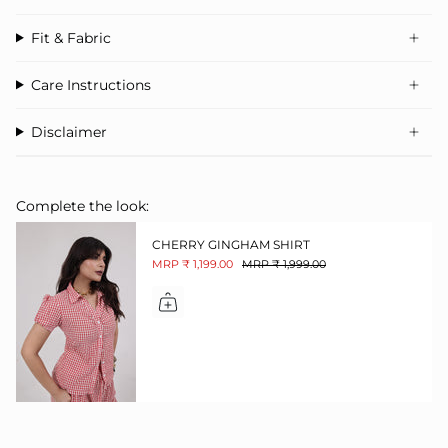
Fit & Fabric
Care Instructions
Disclaimer
Complete the look:
CHERRY GINGHAM SHIRT
MRP ₹ 1,199.00
MRP ₹ 1,999.00