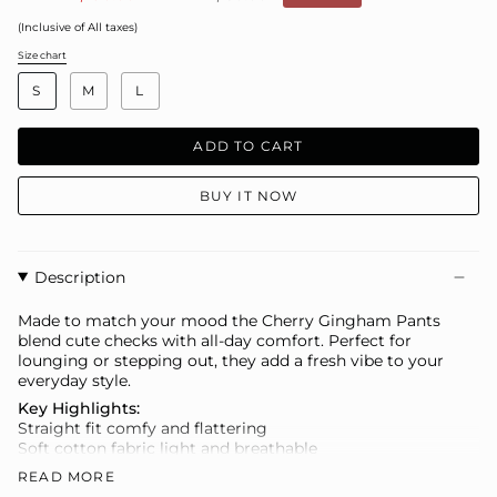
price
(Inclusive of All taxes)
Size chart
S
i
S
M
L
z
e
ADD TO CART
BUY IT NOW
Description
Made to match your mood the Cherry Gingham Pants
blend cute checks with all-day comfort. Perfect for
lounging or stepping out, they add a fresh vibe to your
everyday style.
Key Highlights:
Straight fit comfy and flattering
Soft cotton fabric light and breathable
Elasticated waist easy pull-on style
READ MORE
Gingham print playful yet timeless