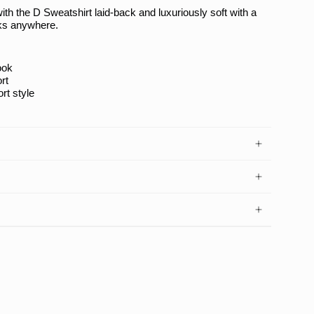
with the
D Sweatshirt
laid-back and luxuriously soft with a
rks anywhere.
ook
rt
ort style