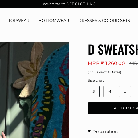
Welcome to DEE CLOTHING
TOPWEAR
BOTTOMWEAR
DRESSES & CO-ORD SETS
D SWEATS
Reg
MRP ₹ 1,260.00
MRP
pric
(Inclusive of All taxes)
Size chart
S
i
S
M
L
z
e
ADD TO C
Description