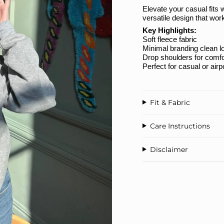
Elevate your casual fits 
versatile design that wo
Key Highlights:
Soft fleece fabric
Minimal branding clean l
Drop shoulders for comfo
Perfect for casual or airp
Fit & Fabric
Care Instructions
Disclaimer