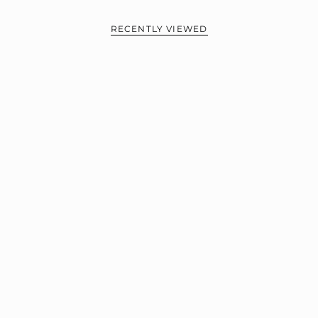
RECENTLY VIEWED