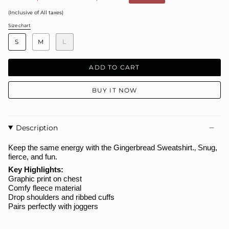
price
(Inclusive of All taxes)
Size chart
S
i
S
M
L
z
e
ADD TO CART
BUY IT NOW
Description
Keep the same energy with the
Gingerbread
Sweatshirt.
‚ Snug,
fierce, and fun.
Key Highlights:
Graphic print on chest
Comfy fleece material
Drop shoulders and ribbed cuffs
Pairs perfectly with joggers