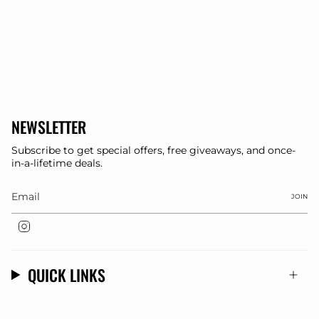
NEWSLETTER
Subscribe to get special offers, free giveaways, and once-
in-a-lifetime deals.
JOIN
Instagram
QUICK LINKS