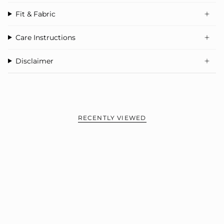
Fit & Fabric
Care Instructions
Disclaimer
RECENTLY VIEWED