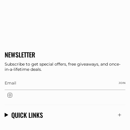
NEWSLETTER
Subscribe to get special offers, free giveaways, and once-
in-a-lifetime deals.
JOIN
Instagram
QUICK LINKS