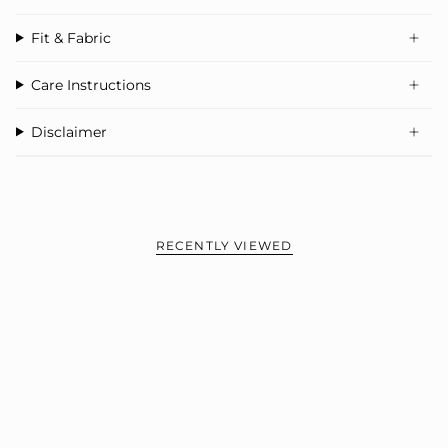
Fit & Fabric
Care Instructions
Disclaimer
RECENTLY VIEWED