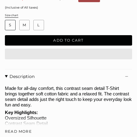
price
(Inclusive of All taxes)
Size chart
S
I
S
M
L
Z
E
ADD TO CART
Description
Made for all-day comfort, this contrast seam detail T-Shirt
brings together soft cotton fabric and a relaxed fit. The contrast
seam detail adds just the right touch to keep your everyday look
fun and easy.
Key Highlights:
Oversized Silhouette
Contrast Seam Detail
Premium Terry Fabric
READ MORE
Great for Everyday Wear