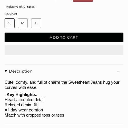
price
(Inclusive of All taxes)
Size chart
S
i
S
M
L
z
e
ADD TO CART
Description
Cute, comfy, and full of charm the
Sweetheart Jeans
hug your
curves with ease.
‚
Key Highlights:
Heart-accented detail
Relaxed denim fit
All-day wear comfort
Match with cropped tops or tees