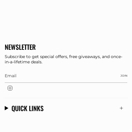
NEWSLETTER
Subscribe to get special offers, free giveaways, and once-
in-a-lifetime deals.
JOIN
Instagram
QUICK LINKS
© Dee Clothing 2026
Store Designed By
OMK