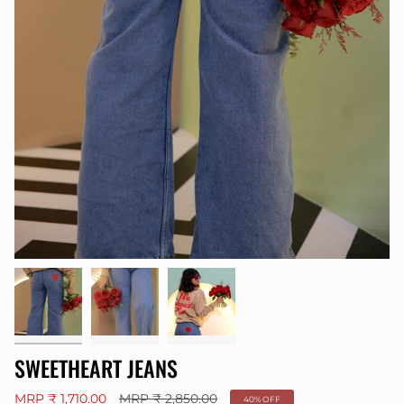
SWEETHEART JEANS
Regular
MRP ₹ 1,710.00
MRP ₹ 2,850.00
40%
OFF