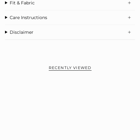
Fit & Fabric
Care Instructions
Disclaimer
RECENTLY VIEWED