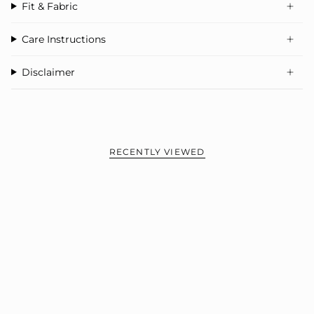
Fit & Fabric
Care Instructions
Disclaimer
RECENTLY VIEWED