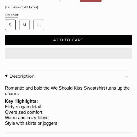
price
(Inclusive of All taxes)
Size chart
S
i
S
M
L
z
e
ADD TO CART
Description
Romantic and bold the
We Should Kiss Sweatshirt
turns up the
charm.
Key Highlights:
Flirty slogan detail
Oversized comfort
Warm and cozy fabric
Style with skirts or joggers