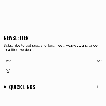
NEWSLETTER
Subscribe to get special offers, free giveaways, and once-
in-a-lifetime deals.
JOIN
Instagram
QUICK LINKS
© Dee Clothing 2026
Store Designed By
OMK